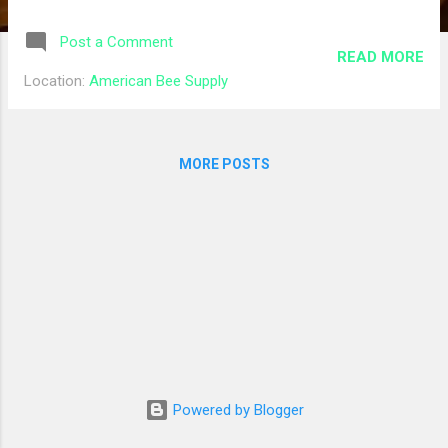
Grafting Needle $5.45 $5.45 10 70 mm White
Metal Cap w/ Liner $0.28 $2.80 If you have
Post a Comment
questions regarding your order, please
READ MORE
contact our customer service team at
Location:
American Bee Supply
support@betterbee.com or 1-800-632-3379.
Subtotal $28.60 Tax $2.80 Shipping $12.91
Total $44.31 And I picked up an order from
MORE POSTS
American Bee Supply that should put us in
good shape for the general equipment we
needed to start the season off right: Product
Quantity Price Frames with Plastic
Foundation - Assembled - Deep 10 $33.50
Ritecell Waxed Plastic Foundation Depth
Size: Deep Foundation Packaging Size:
Individual Sheet Foundation Color: Black 10
$14.50 Queen Excluder - 8 Frame - Beehive
Components 2 $15.60 Triangle Bee Escape
Powered by Blogger
Board - 8 Frame - Honey Bee Equipment 2
$29.90 Subtotal: $93.50 Shipping: Local