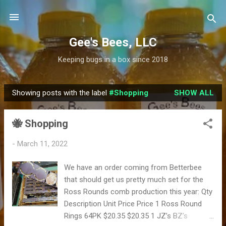
Skip to main content
Gee's Bees, LLC
Keeping bugs in a box since 2018
Showing posts with the label
#Shopping
SHOW ALL
P
o
🐝 Shopping
s
t
-
March 11, 2022
s
We have an order coming from Betterbee
that should get us pretty much set for the
Ross Rounds comb production this year: Qty
Description Unit Price Price 1 Ross Round
Rings 64PK $20.35 $20.35 1 JZ’s BZ’s